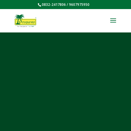
0832-2417806 / 9607975950