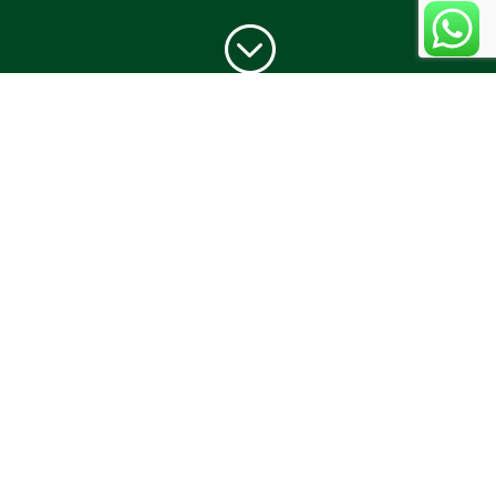
;
JOURNEY
With humble beginnings way back in 1968,
O’Coqueiro is known for being the first to serve
Chicken Cafreal in Goa at the skilled hands of Chef
Gines Viegas. An inimitable culinary artist, Chef
Viegas is widely acclaimed for upping the ante
and taking Goan cuisine to a whole new level.
“No visit to Goa is complete without an exotic
meal at O’Coqueiro” is an oft-heard quote- one