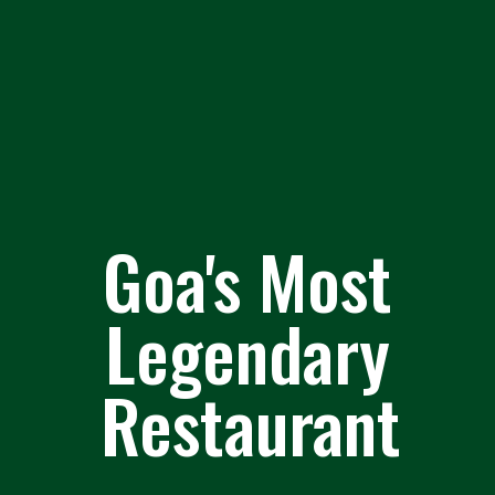
Goa's Most
Legendary
Restaurant